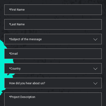
*Subject of the message
*Country
How did you hear about us?