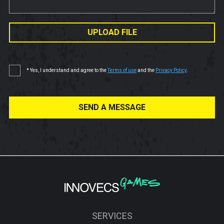
UPLOAD FILE
* Yes, I understand and agree to the
Terms of use
and the
Privacy Policy
.
SEND A MESSAGE
SERVICES