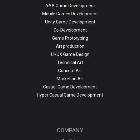
AAA Game Development
Mobile Games Development
Unity Game Development
Co-Development
Game Prototyping
Art production
UI/UX Game Design
Technical Art
Concept Art
Marketing Art
Casual Game Development
Hyper Casual Game Development
COMPANY