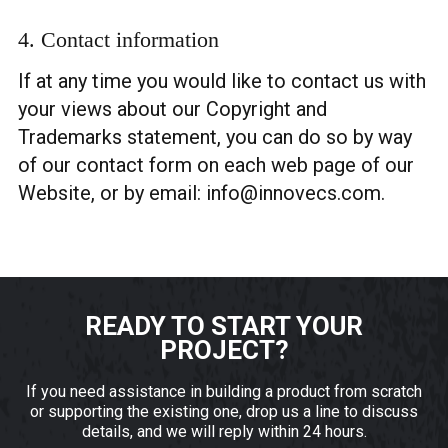
4. Contact information
If at any time you would like to contact us with
your views about our Copyright and
Trademarks statement, you can do so by way
of our contact form on each web page of our
Website, or by email:
info@innovecs.com
.
READY TO START YOUR
PROJECT?
If you need assistance in building a product from scratch
or supporting the existing one, drop us a line to discuss
details, and we will reply within 24 hours.