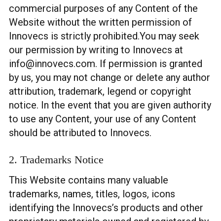
commercial purposes of any Content of the
Website without the written permission of
Innovecs is strictly prohibited.You may seek
our permission by writing to Innovecs at
info@innovecs.com
. If permission is granted
by us, you may not change or delete any author
attribution, trademark, legend or copyright
notice. In the event that you are given authority
to use any Content, your use of any Content
should be attributed to Innovecs.
2. Trademarks Notice
This Website contains many valuable
trademarks, names, titles, logos, icons
identifying the Innovecs’s products and other