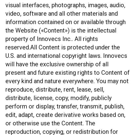
visual interfaces, photographs, images, audio,
video, software and all other materials and
information contained on or available through
the Website («Content») is the intellectual
property of Innovecs Inc.. All rights
reserved.All Content is protected under the
U.S. and international copyright laws. Innovecs
will have the exclusive ownership of all
present and future existing rights to Content of
every kind and nature everywhere. You may not
reproduce, distribute, rent, lease, sell,
distribute, license, copy, modify, publicly
perform or display, transfer, transmit, publish,
edit, adapt, create derivative works based on,
or otherwise use the Content. The
reproduction, copying, or redistribution for