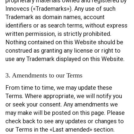
proprietary materials owned and registered by
Innovecs («Trademarks»). Any use of such
Trademark as domain names, account
identifiers or as search terms, without express
written permission, is strictly prohibited.
Nothing contained on this Website should be
construed as granting any license or right to
use any Trademark displayed on this Website.
3. Amendments to our Terms
From time to time, we may update these
Terms. Where appropriate, we will notify you
or seek your consent. Any amendments we
may make will be posted on this page. Please
check back to see any updates or changes to
our Terms in the «Last amended» section.