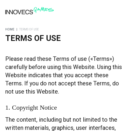
HOME
|
TERMS OF USE
TERMS OF USE
Please read these Terms of use («Terms»)
carefully before using this Website. Using this
Website indicates that you accept these
Terms. If you do not accept these Terms, do
not use this Website.
1. Copyright Notice
The content, including but not limited to the
written materials, graphics, user interfaces,