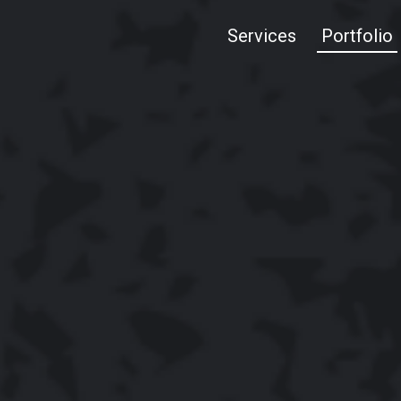
Services
Portfolio