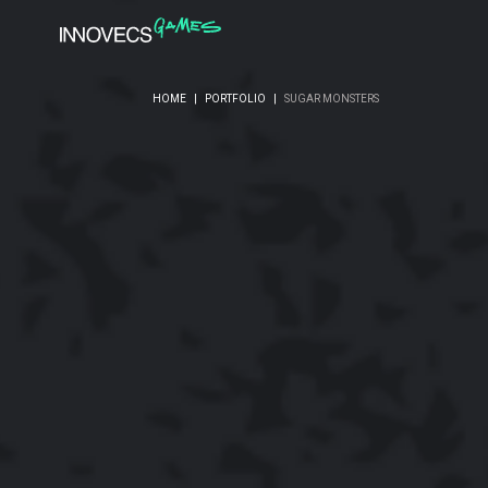
HOME
|
PORTFOLIO
|
SUGAR MONSTERS