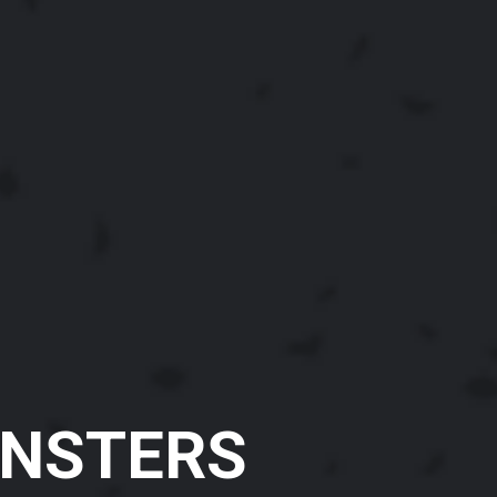
NSTERS