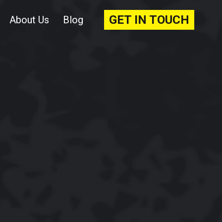
GET IN TOUCH
About Us
Blog