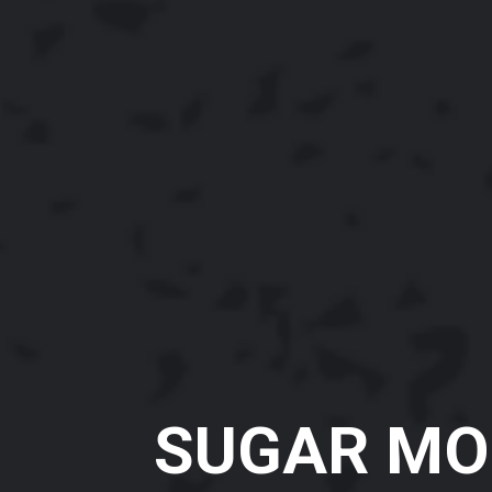
SUGAR MO