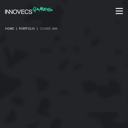
HOME
|
PORTFOLIO
|
COOKIE JAM