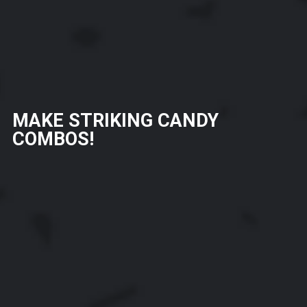
MAKE STRIKING CANDY
COMBOS!