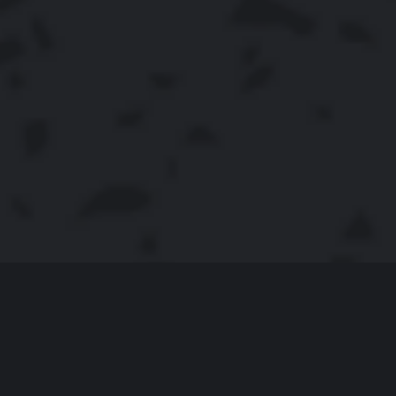
COOKIE JAM
Cookie Jam is one of the most delicious match-3 games.
It boosts a competitive spirit letting players parade their