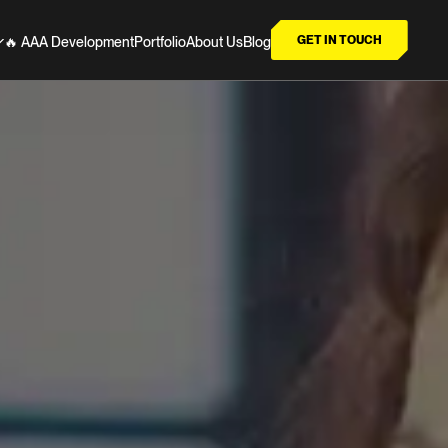
GET IN TOUCH
🔥 AAA Development
Portfolio
About Us
Blog