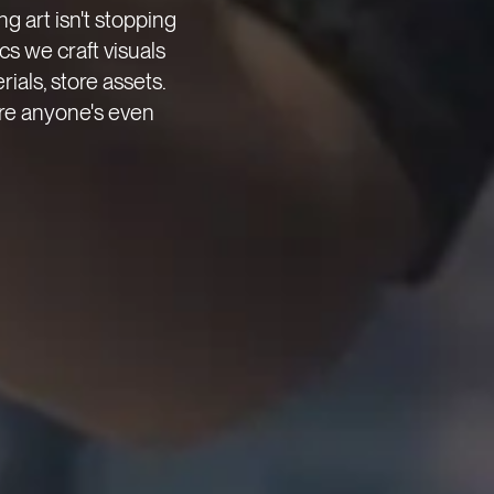
g art isn't stopping
ecs we craft visuals
rials, store assets.
re anyone's even