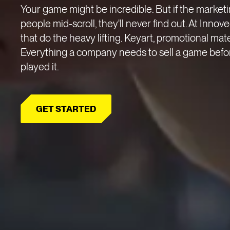
Your game might be incredible. But if the marketin
people mid-scroll, they'll never find out. At Innov
that do the heavy lifting. Keyart, promotional mate
Everything a company needs to sell a game befo
played it.
GET STARTED