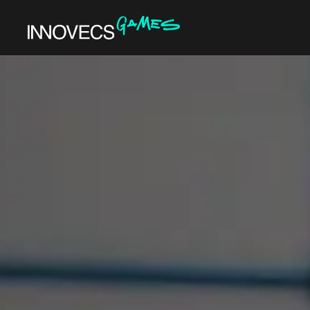
DEVELOPMENT
GENRES
ART & DESIGN