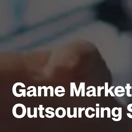
Game Marketi
Outsourcing 