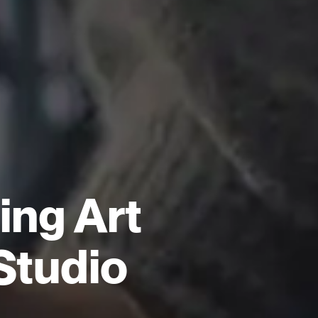
ng Art
Studio