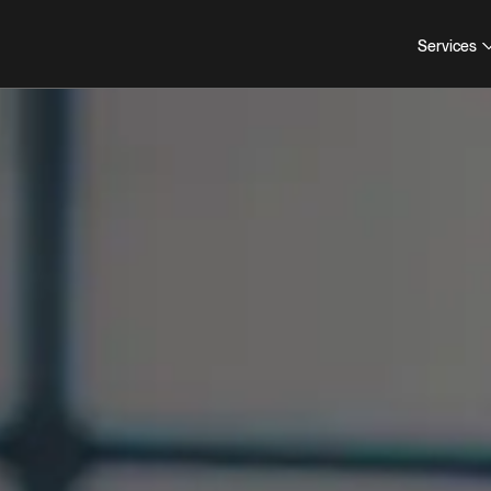
Services
COLLABORATION