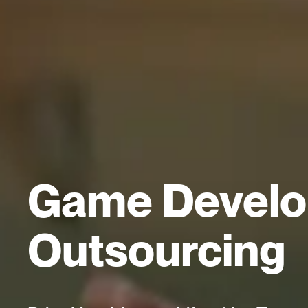
Game Devel
Outsourcing