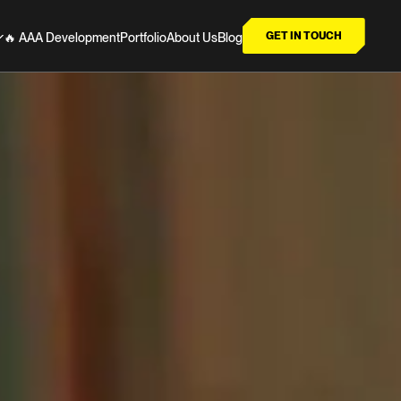
GET IN TOUCH
🔥 AAA Development
Portfolio
About Us
Blog