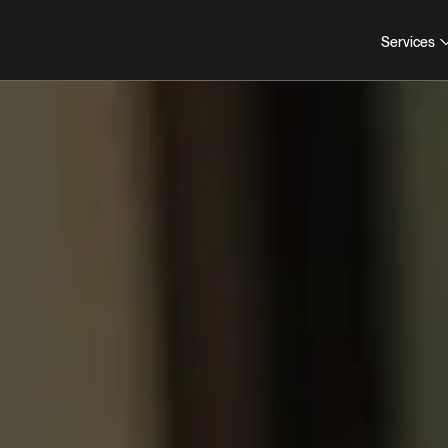
Services
COLLABORATION