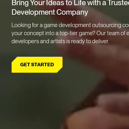
Bring Your Ideas to Life with a Trus
Development Company
Looking for a game development outsourcing co
your concept into a top-tier game? Our team of
developers and artists is ready to deliver.
GET STARTED