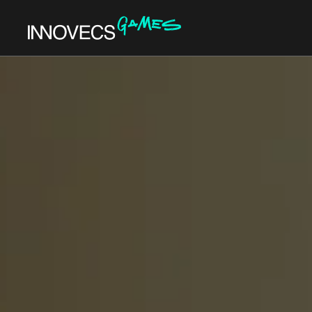
DEVELOPMENT
GENRES
ART & DESIGN