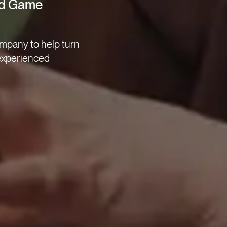
ted Game
mpany to help turn
 experienced