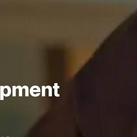
opment