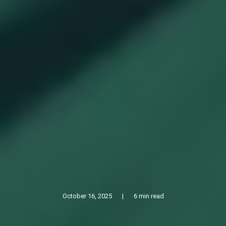
October 16, 2025
|
6 min read