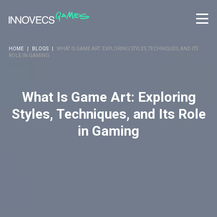
HOME
|
BLOGS
|
WHAT IS GAME ART: EXPLORING STYLES, TECHNIQUES, AND ITS
ROLE IN GAMING
What Is Game Art: Exploring
Styles, Techniques, and Its Role
in Gaming