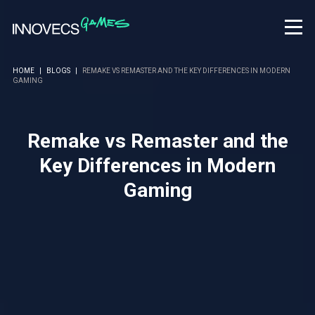
HOME
|
BLOGS
|
REMAKE VS REMASTER AND THE KEY DIFFERENCES IN MODERN
GAMING
Remake vs Remaster and the
Key Differences in Modern
Gaming