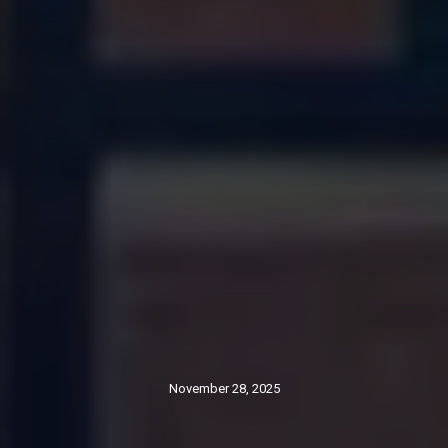
November 28, 2025