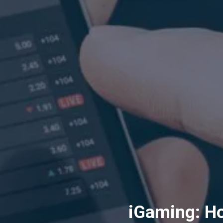
iGaming: H