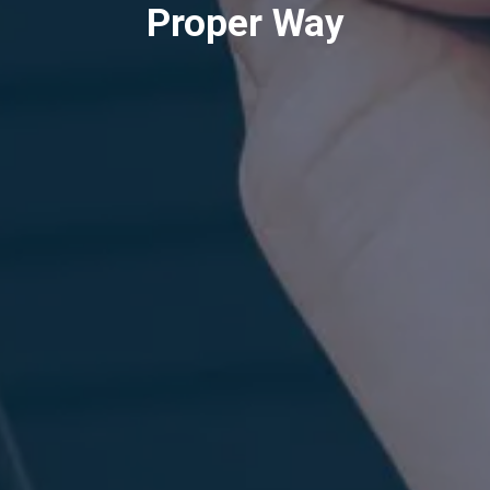
Proper Way