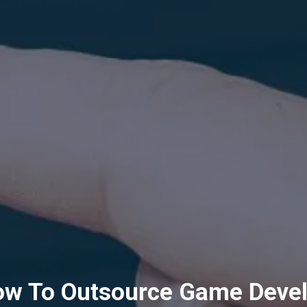
ow To Outsource Game Devel