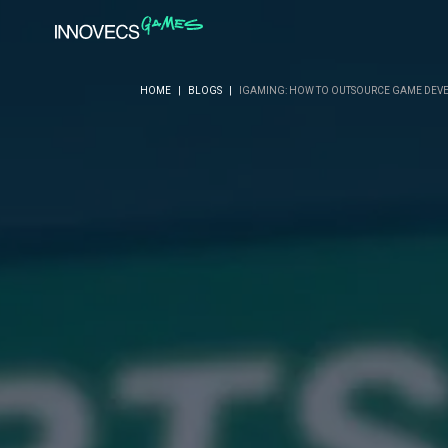
HOME
|
BLOGS
|
IGAMING: HOW TO OUTSOURCE GAME DEVE