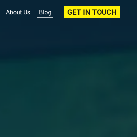
GET IN TOUCH
About Us
Blog