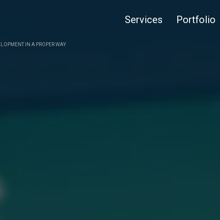
Services
Portfolio
LOPMENT IN A PROPER WAY