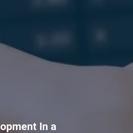
opment In a