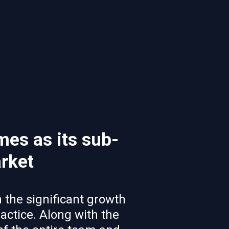
mes as its sub-
rket
 the significant growth
actice. Along with the