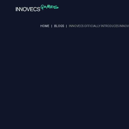
HOME
|
BLOGS
|
​​INNOVECS OFFICIALLY INTRODUCES INNO