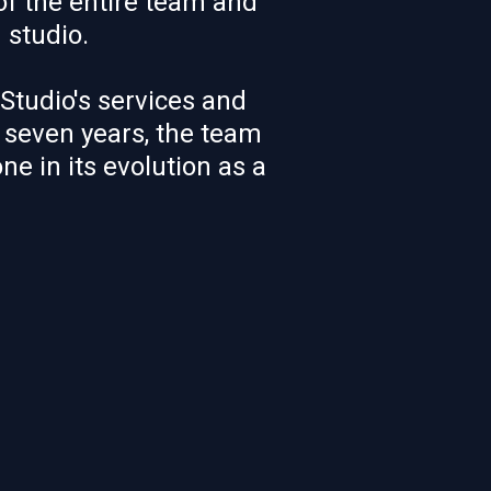
of the entire team and
studio.
 Studio's services and
 seven years, the team
e in its evolution as a