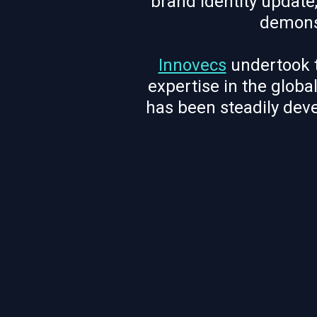
brand identity update
demons
Innovecs
undertook th
expertise in the glob
has been steadily deve