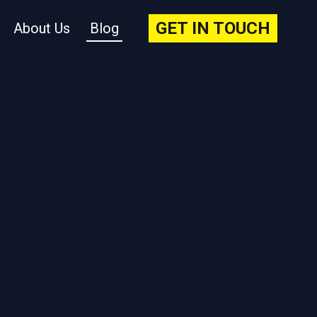
GET IN TOUCH
About Us
Blog