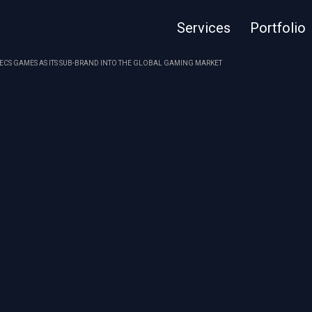
Services
Portfolio
VECS GAMES AS ITS SUB-BRAND INTO THE GLOBAL GAMING MARKET