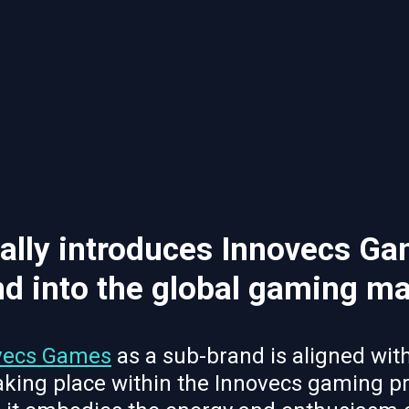
icially introduces Innovecs Ga
nd into the global gaming ma
vecs Games
as a sub-brand is aligned with
king place within the Innovecs gaming pr