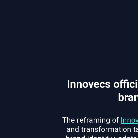
​​Innovecs off
bra
The reframing of
Inno
and transformation ta