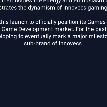
, it embodies the energy and enthusiasm 
trates the dynamism of Innovecs gaming 
is launch to officially position its Games
al Game Development market. For the past
loping to eventually mark a major mileston
sub-brand of Innovecs.