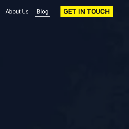
GET IN TOUCH
About Us
Blog