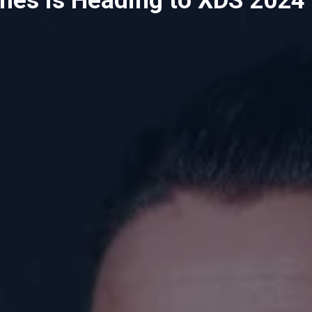
mes is Heading to XDS 2024 