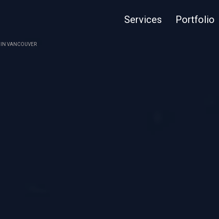
Services
Portfolio
4 IN VANCOUVER