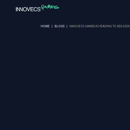
HOME
|
BLOGS
|
INNOVECS GAMES IS HEADING TO XDS 202