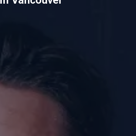
in Vancouver