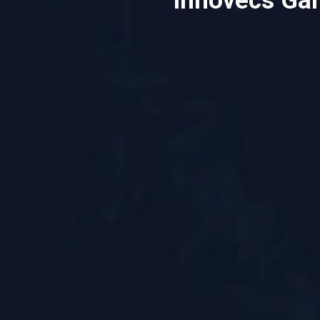
Innovecs Ga