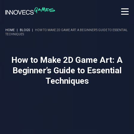
HOME
|
BLOGS
|
HOW TO MAKE 2D GAME ART: A BEGINNER’S GUIDE TO ESSENTIAL
TECHNIQUES
How to Make 2D Game Art: A
Beginner’s Guide to Essential
Techniques