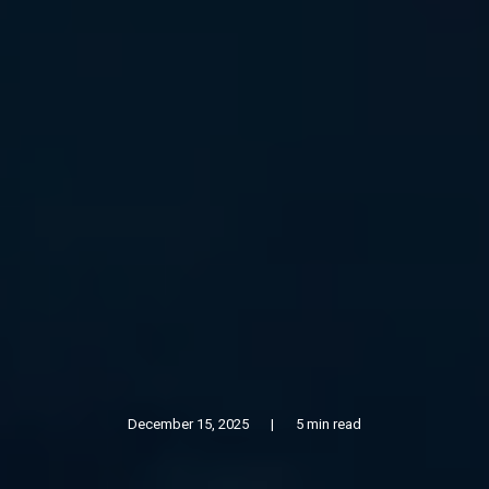
December 15, 2025
|
5 min read