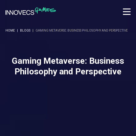
HOME
|
BLOGS
|
GAMING METAVERSE: BUSINESS PHILOSOPHY AND PERSPECTIVE
Gaming Metaverse: Business
Philosophy and Perspective