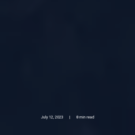
July 12, 2023
|
8 min read