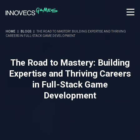
HOME
|
BLOGS
|
THE ROAD TO MASTERY: BUILDING EXPERTISE AND THRIVING
CAREERS IN FULL-STACK GAME DEVELOPMENT
The Road to Mastery: Building
Expertise and Thriving Careers
in Full-Stack Game
Development